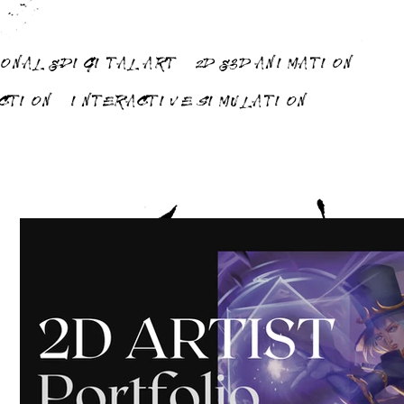
ONAL & DIGITAL ART
2D & 3D ANIMATION
UCTION
INTERACTIVE SIMULATION