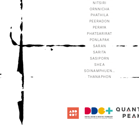
NITSIRI
ORNNICHA
PHATHILA
PEERADON
PERAYA
PHATSARIRAT
PONLAPAK
SARAN
SARITA
SASIPORN
SHEA
SOINAMPHUENG
THANAPHON