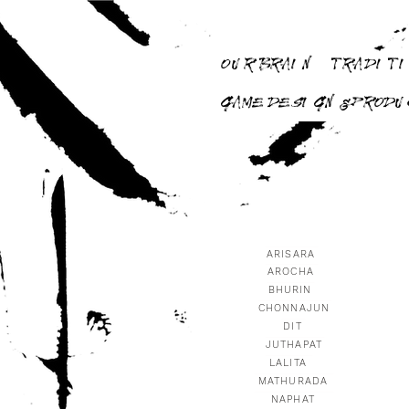
OUR BRAIN
TRADITI
GAME DESIGN & PROD
ARISARA
AROCHA
BHURIN
CHONNAJUN
DIT
JUTHAPAT
LALITA
MATHURADA
NAPHAT